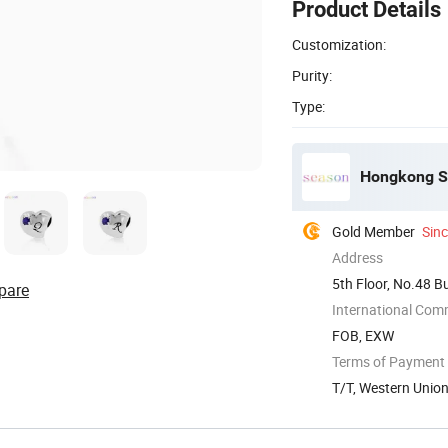
Product Details
Customization:
Purity:
Type:
Hongkong Se
Gold Member
Sin
Address
5th Floor, No.48 B
pare
China
International Com
FOB, EXW
Terms of Payment
T/T, Western Unio