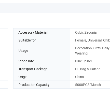
Accessory Material
Cubic Zirconia
Suitable for
Female, Universal, Chil
Decoration, Gifts, Daily
Usage
Wearing
Stone Info.
Blue Spinel
Transport Package
PE Bag & Carton
Origin
China
Production Capacity
5000PCS/Month