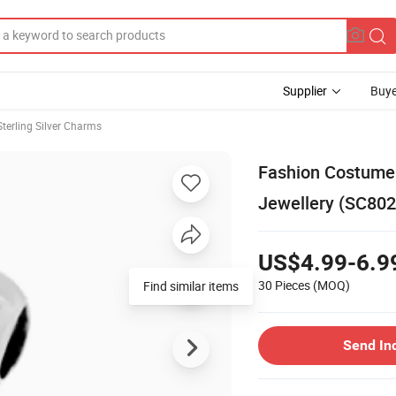
Supplier
Buye
Sterling Silver Charms
Fashion Costume 
Jewellery (SC802
US$4.99-6.9
30 Pieces
(MOQ)
Find similar items
Send In