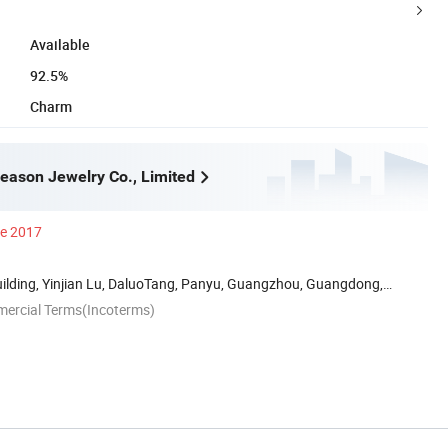
Available
92.5%
Charm
ason Jewelry Co., Limited
ce 2017
uilding, Yinjian Lu, DaluoTang, Panyu, Guangzhou, Guangdong,
mercial Terms(Incoterms)
n