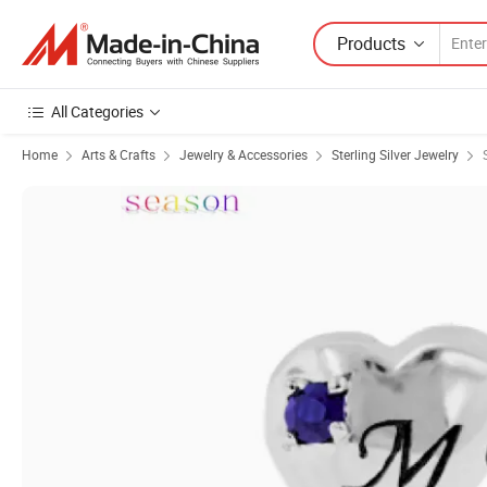
Products
All Categories
Home
Arts & Crafts
Jewelry & Accessories
Sterling Silver Jewelry