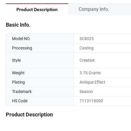
Company Info.
Product Description
Basic Info.
Model NO.
SC8025
Processing
Casting
Style
Creative
Weight
3.75 Grams
Plating
Antique Effect
Trademark
Season
HS Code
7113119090
Product Description