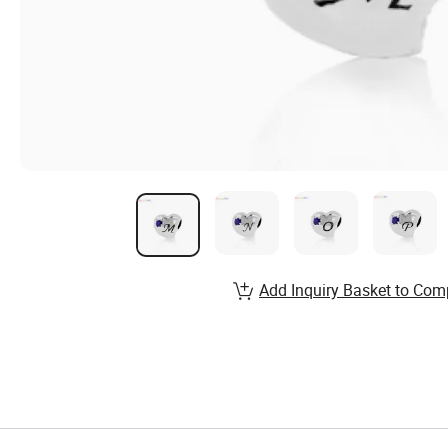
Add Inquiry Basket to Com