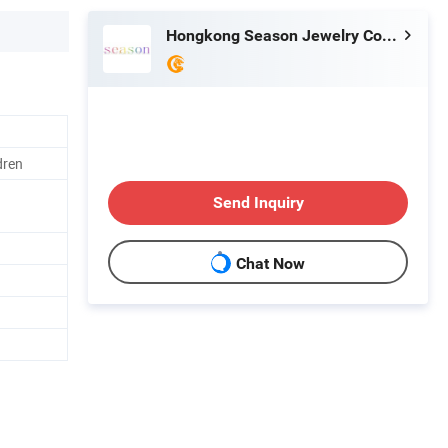
Hongkong Season Jewelry Co., Limited
dren
Send Inquiry
Chat Now