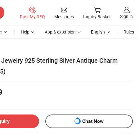
Sign in
Post My RFQ
Messages
Inquiry Basket
r
Help
App & extension
English
Rules
Jewelry 925 Sterling Silver Antique Charm
5)
9
quiry
Chat Now