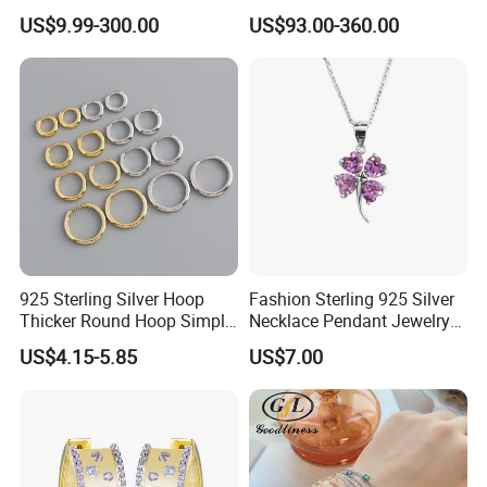
Colorful Enamel Paperclip
Silver Tennis Hiphop
US$9.99-300.00
US$93.00-360.00
Chain Bracelet for Women
Necklace Jewelry Vvs
Jewelry Set
Diamond Mossanite
Moissanite Chain
925 Sterling Silver Hoop
Fashion Sterling 925 Silver
Thicker Round Hoop Simple
Necklace Pendant Jewelry
Earrings
with High Standard Aaaaa
US$4.15-5.85
US$7.00
CZ