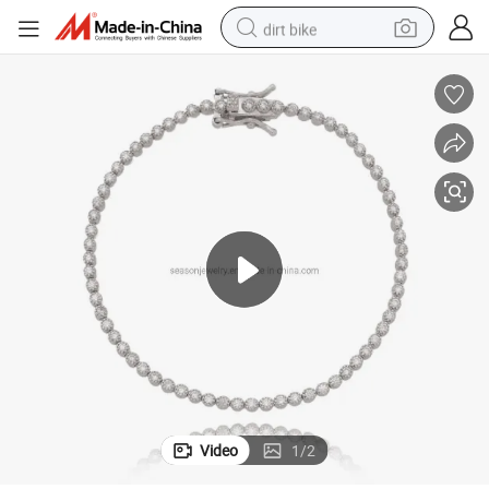
dirt bike
tshirt
powder
earbud
running shoe
man watch
wheel loader
sport shoe
Video
1
/
2