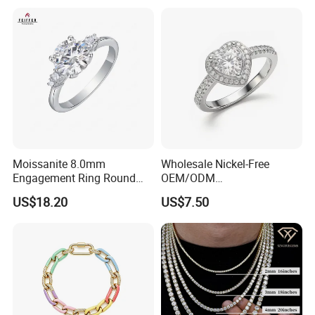
Moissanite 8.0mm
Wholesale Nickel-Free
Engagement Ring Round
OEM/ODM
Cut Promise Ring Women
Manufacturer/Factory
US$18.20
US$7.50
Fine Jewelry
Direct 925 Sterling Silver
Heart Shap Zircon
Engagement Rings Small
MOQ Support Customs
Jewelry