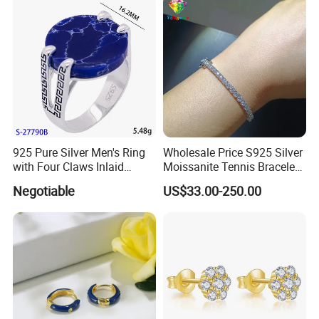
Outfit & Holiday Presents
925 Pure Silver Men's Ring
Wholesale Price S925 Silver
with Four Claws Inlaid
Moissanite Tennis Bracelet
Jewelry
Chain for Women Gift
Negotiable
US$33.00-250.00