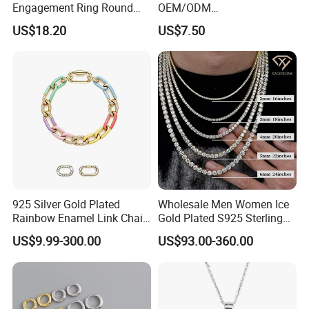
Engagement Ring Round
OEM/ODM
Cut Promise Ring Women
Manufacturer/Factory
US$18.20
US$7.50
Fine Jewelry
Direct 925 Sterling Silver
Heart Shap Zircon
Engagement Rings Small
MOQ Support Customs
Jewelry
925 Silver Gold Plated
Wholesale Men Women Ice
Rainbow Enamel Link Chain
Gold Plated S925 Sterling
Colorful Enamel Paperclip
Silver Tennis Hiphop
US$9.99-300.00
US$93.00-360.00
Chain Bracelet for Women
Necklace Jewelry Vvs
Jewelry Set
Diamond Mossanite
Moissanite Chain