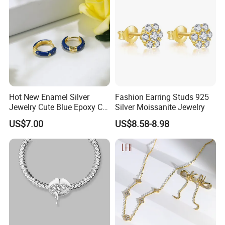
Hot New Enamel Silver
Fashion Earring Studs 925
Jewelry Cute Blue Epoxy CZ
Silver Moissanite Jewelry
Zircon Gold Plated Huggies
US$7.00
US$8.58-8.98
Hoop Earrings for Women