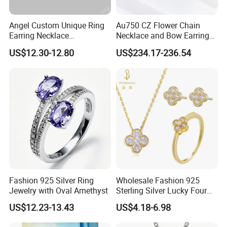
Angel Custom Unique Ring
Au750 CZ Flower Chain
Earring Necklace
Necklace and Bow Earrings
Accessories Fashion
18K Real Gold Yellow
US$12.30-12.80
US$234.17-236.54
Designer Jewellery
Jewelry
Customized Jewelry with
Brass or 925 Silver Material
for Gift
Fashion 925 Silver Ring
Wholesale Fashion 925
Jewelry with Oval Amethyst
Sterling Silver Lucky Four
Leaf Clover Jewellery Set
US$12.23-13.43
US$4.18-6.98
Custom Gold Plated Ring
Earrings Necklace Fine