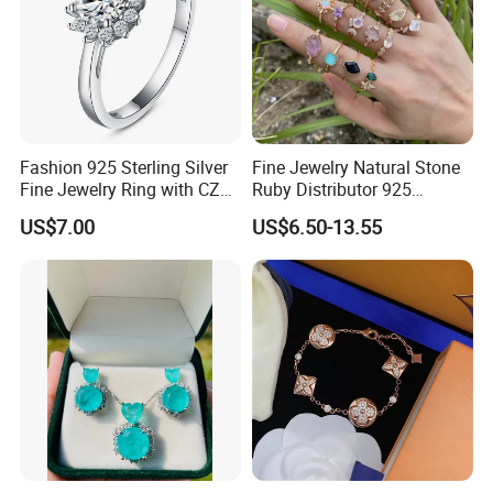
Fashion 925 Sterling Silver
Fine Jewelry Natural Stone
Fine Jewelry Ring with CZ
Ruby Distributor 925
Customized Design for
Sterling Silver Couple Gold
US$7.00
US$6.50-13.55
Wholesale
Plated Topaz Heart
Adjustable Gemstone
Butterflys Moonstone Initial
Zircon Rings