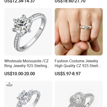
US$12.34-14.37
US$18.60-21.70
Classical Heart Shape
Jewelry Ring
Wholesale Moissanite /CZ
Fashion Costume Jewelry
Ring Jewelry 925 Sterling
High Quality CZ 925 Sterling
Silver Wedding Engagement
Silver Ring Jewellery
US$10.00-20.00
US$5.97-8.97
Jewellery
(SNR1257)