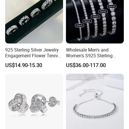
925 Sterling Silver Jewelry
Wholesale Men's and
Engagement Flower Tennis
Women's S925 Sterling
Ring
Silver Tennis Chain Bracelet
US$14.90-15.30
US$36.00-117.00
Vvs Lab Moissanite
Mossanite Hip Hop Style for
Gifts