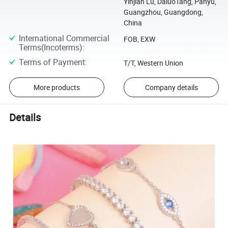
Yinjian Lu, DaluoTang, Panyu,
Guangzhou, Guangdong,
China
International Commercial
FOB, EXW
Terms(Incoterms)
:
Terms of Payment
:
T/T, Western Union
More products
Company details
Details