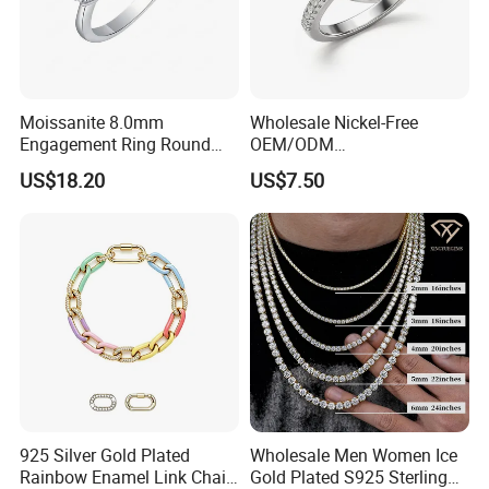
Moissanite 8.0mm
Wholesale Nickel-Free
Engagement Ring Round
OEM/ODM
Cut Promise Ring Women
Manufacturer/Factory
US$18.20
US$7.50
Fine Jewelry
Direct 925 Sterling Silver
Heart Shap Zircon
Engagement Rings Small
MOQ Support Customs
Jewelry
925 Silver Gold Plated
Wholesale Men Women Ice
Rainbow Enamel Link Chain
Gold Plated S925 Sterling