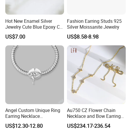
Hot New Enamel Silver
Fashion Earring Studs 925
Jewelry Cute Blue Epoxy CZ
Silver Moissanite Jewelry
Zircon Gold Plated Huggies
US$7.00
US$8.58-8.98
Hoop Earrings for Women
Angel Custom Unique Ring
Au750 CZ Flower Chain
Earring Necklace
Necklace and Bow Earrings
Accessories Fashion
18K Real Gold Yellow
US$12.30-12.80
US$234.17-236.54
Designer Jewellery
Jewelry