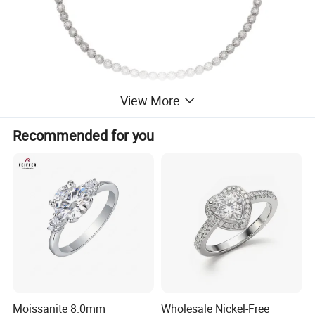
View More
Recommended for you
Moissanite 8.0mm
Wholesale Nickel-Free