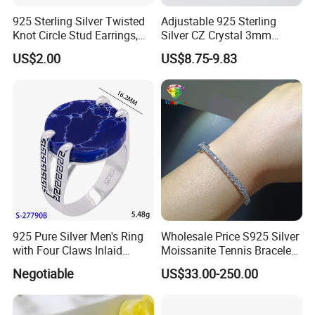
925 Sterling Silver Twisted
Adjustable 925 Sterling
Knot Circle Stud Earrings,
Silver CZ Crystal 3mm
Hypoallergenic Tarnish
Tennis Chain Bracelet
US$2.00
US$8.75-9.83
Proof Jewelry Flexible Small
MOQ for Daily Women
Outfit & Holiday Presents
925 Pure Silver Men's Ring
Wholesale Price S925 Silver
with Four Claws Inlaid
Moissanite Tennis Bracelet
Jewelry
Chain for Women Gift
Negotiable
US$33.00-250.00