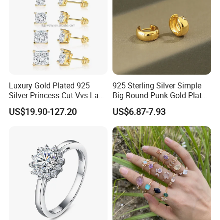
Luxury Gold Plated 925
925 Sterling Silver Simple
Silver Princess Cut Vvs Lab
Big Round Punk Gold-Plated
Diamond Stud Earrings
Hoop Earrings for Women
US$19.90-127.20
US$6.87-7.93
Terms & Conditions help you understanding how to work with us.
1. Sample order policy: New customers are welcomed to start at