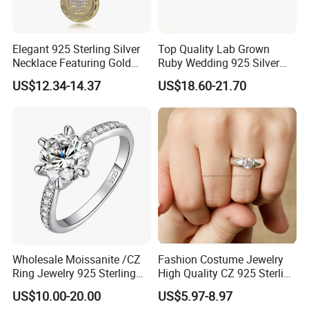
Elegant 925 Sterling Silver
Top Quality Lab Grown
Necklace Featuring Gold
Ruby Wedding 925 Silver
Cross Charm
Bridal Engagement
US$12.34-14.37
US$18.60-21.70
Classical Heart Shape
Jewelry Ring
Wholesale Moissanite /CZ
Fashion Costume Jewelry
Ring Jewelry 925 Sterling
High Quality CZ 925 Sterling
Silver Wedding Engagement
Silver Ring Jewellery
US$10.00-20.00
US$5.97-8.97
Jewellery
(SNR1257)