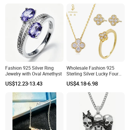
Customized Jewelry with
Brass or 925 Silver Material
for Gift
Fashion 925 Silver Ring
Wholesale Fashion 925
Jewelry with Oval Amethyst
Sterling Silver Lucky Four
Leaf Clover Jewellery Set
US$12.23-13.43
US$4.18-6.98
Custom Gold Plated Ring
Earrings Necklace Fine
Jewelry for Women