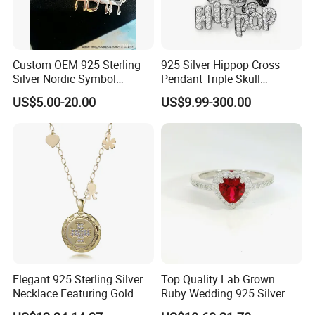
Custom OEM 925 Sterling
925 Silver Hippop Cross
Silver Nordic Symbol
Pendant Triple Skull
Jewelry Set
Necklace Dollar Sign
US$5.00-20.00
US$9.99-300.00
Jewelry Set for Man
Streetwear Jewelry Cuban
Chain
Elegant 925 Sterling Silver
Top Quality Lab Grown
Necklace Featuring Gold
Ruby Wedding 925 Silver
Cross Charm
Bridal Engagement