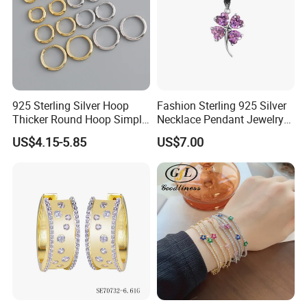
925 Sterling Silver Hoop
Fashion Sterling 925 Silver
Thicker Round Hoop Simple
Necklace Pendant Jewelry
Earrings
with High Standard Aaaaa
US$4.15-5.85
US$7.00
CZ