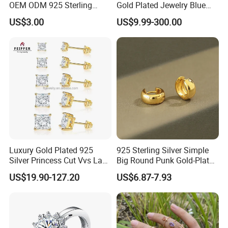
OEM ODM 925 Sterling
Gold Plated Jewelry Blue
Silver Heart & Star Solitaire
Flower Jewelry Set for
US$3.00
US$9.99-300.00
Pendant Necklace, Nickel
Women Jewelry Accessories
Free Tarnish Resistant
Factory Wholesale
Custom Engraved Fine
Jewelry
Luxury Gold Plated 925
925 Sterling Silver Simple
Silver Princess Cut Vvs Lab
Big Round Punk Gold-Plated
Diamond Stud Earrings
Hoop Earrings for Women
US$19.90-127.20
US$6.87-7.93