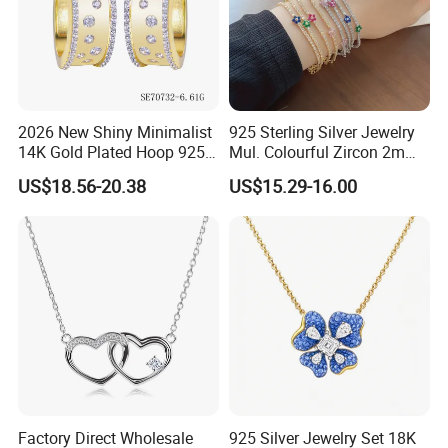
2026 New Shiny Minimalist
925 Sterling Silver Jewelry
14K Gold Plated Hoop 925
Mul. Colourful Zircon 2mm
Sterling Silver Earring
Adjustable Tennis Chain
US$18.56-20.38
US$15.29-16.00
Bracele
Factory Direct Wholesale
925 Silver Jewelry Set 18K