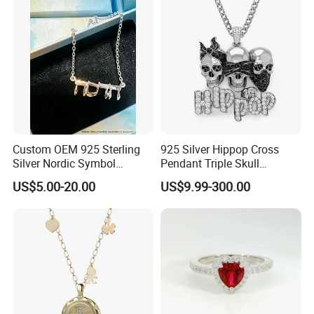
Jewelry for Women
Custom OEM 925 Sterling
925 Silver Hippop Cross
Silver Nordic Symbol
Pendant Triple Skull
Jewelry Set
Necklace Dollar Sign
US$5.00-20.00
US$9.99-300.00
Jewelry Set for Man
Streetwear Jewelry Cuban
Chain