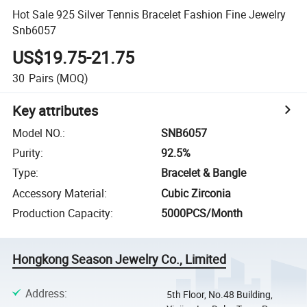
Hot Sale 925 Silver Tennis Bracelet Fashion Fine Jewelry
Snb6057
US$19.75-21.75
30
Pairs
(MOQ)
Key attributes
Model NO.
:
SNB6057
Purity
:
92.5%
Type
:
Bracelet & Bangle
Accessory Material
:
Cubic Zirconia
Production Capacity
:
5000PCS/Month
Hongkong Season Jewelry Co., Limited
Address
:
5th Floor, No.48 Building,