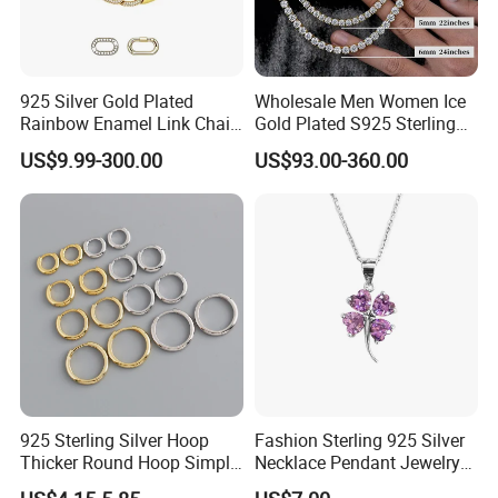
925 Silver Gold Plated
Wholesale Men Women Ice
Rainbow Enamel Link Chain
Gold Plated S925 Sterling
Colorful Enamel Paperclip
Silver Tennis Hiphop
US$9.99-300.00
US$93.00-360.00
Chain Bracelet for Women
Necklace Jewelry Vvs
Jewelry Set
Diamond Mossanite
Moissanite Chain
925 Sterling Silver Hoop
Fashion Sterling 925 Silver
Thicker Round Hoop Simple
Necklace Pendant Jewelry
Earrings
with High Standard Aaaaa