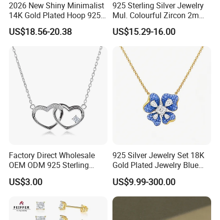
2026 New Shiny Minimalist
925 Sterling Silver Jewelry
14K Gold Plated Hoop 925
Mul. Colourful Zircon 2mm
Sterling Silver Earring
Adjustable Tennis Chain
US$18.56-20.38
US$15.29-16.00
Bracele
Factory Direct Wholesale
925 Silver Jewelry Set 18K
OEM ODM 925 Sterling
Gold Plated Jewelry Blue
Silver Heart & Star Solitaire
Flower Jewelry Set for
US$3.00
US$9.99-300.00
Pendant Necklace, Nickel
Women Jewelry Accessories
Free Tarnish Resistant
Factory Wholesale
Custom Engraved Fine
Jewelry