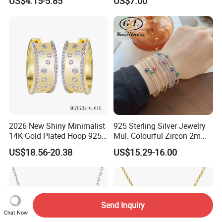
US$4.15-5.85
US$7.00
CZ
2026 New Shiny Minimalist
925 Sterling Silver Jewelry
14K Gold Plated Hoop 925
Mul. Colourful Zircon 2mm
Sterling Silver Earring
Adjustable Tennis Chain
US$18.56-20.38
US$15.29-16.00
Bracele
Send Inquiry
Chat Now