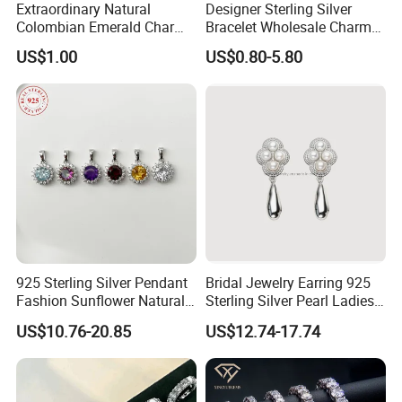
Extraordinary Natural
Designer Sterling Silver
Colombian Emerald Charm
Bracelet Wholesale Charms
Necklace Jewelry Set
Clover Silver 925 Fashion
US$1.00
US$0.80-5.80
Jewelry Bracelets
925 Sterling Silver Pendant
Bridal Jewelry Earring 925
Fashion Sunflower Natural
Sterling Silver Pearl Ladies
Stone Pendant for Women
Costume Jewelry Earrings
US$10.76-20.85
US$12.74-17.74
Girls
(SNE2452)