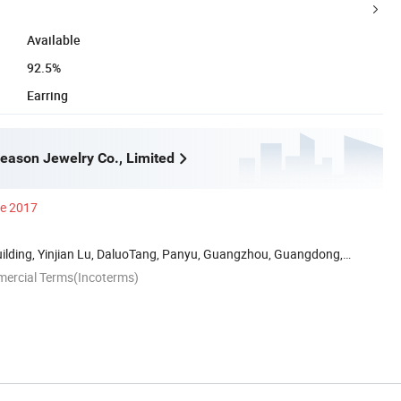
Available
92.5%
Earring
ason Jewelry Co., Limited
ce 2017
uilding, Yinjian Lu, DaluoTang, Panyu, Guangzhou, Guangdong,
mercial Terms(Incoterms)
n