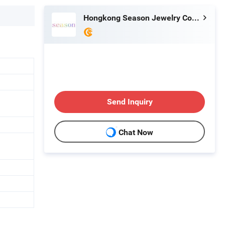
Hongkong Season Jewelry Co., Limited
Send Inquiry
Chat Now