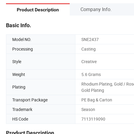
Company Info.
Product Description
Basic Info.
Model NO.
SNE2437
Processing
Casting
Style
Creative
Weight
5.6 Grams
Rhodium Plating, Gold / Ros
Plating
Gold Plating
Transport Package
PE Bag & Carton
Trademark
Season
HS Code
7113119090
Product Description