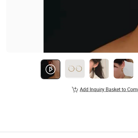
Add Inquiry Basket to Com