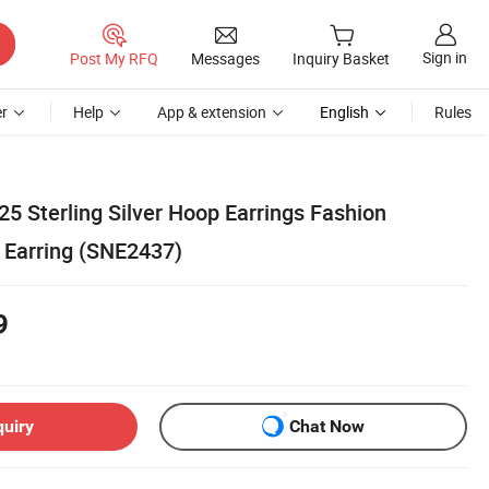
Sign in
Post My RFQ
Messages
Inquiry Basket
r
Help
App & extension
English
Rules
5 Sterling Silver Hoop Earrings Fashion
 Earring (SNE2437)
9
quiry
Chat Now