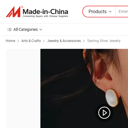
Products
All Categories
Home
Arts & Crafts
Jewelry & Accessories
Sterling Silver Jewelry