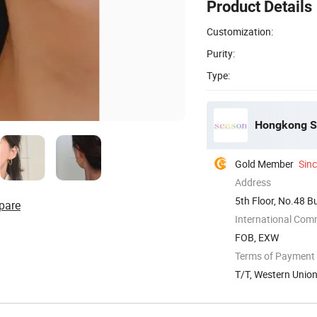
Product Details
Customization:
Purity:
Type:
Hongkong Se
Gold Member
Sin
Address
5th Floor, No.48 B
pare
China
International Com
FOB, EXW
Terms of Payment
T/T, Western Unio