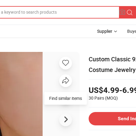
Supplier
Buye
Custom Classic 92
Costume Jewelry
US$4.99-6.9
30 Pairs
(MOQ)
Find similar items
Send In