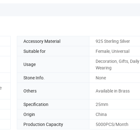
Accessory Material
925 Sterling Silver
Suitable for
Female, Universal
Decoration, Gifts, Daily
Usage
Wearing
Stone Info.
None
e
Others
Available in Brass
Specification
25mm
Origin
China
Production Capacity
5000PCS/Month