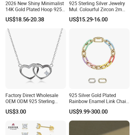
2026 New Shiny Minimalist
925 Sterling Silver Jewelry
14K Gold Plated Hoop 925
Mul. Colourful Zircon 2mm
Sterling Silver Earring
Adjustable Tennis Chain
US$18.56-20.38
US$15.29-16.00
Bracele
Factory Direct Wholesale
925 Silver Gold Plated
OEM ODM 925 Sterling
Rainbow Enamel Link Chain
Silver Heart & Star Solitaire
Colorful Enamel Paperclip
US$3.00
US$9.99-300.00
Pendant Necklace, Nickel
Chain Bracelet for Women
Free Tarnish Resistant
Jewelry Set
Custom Engraved Fine
Jewelry