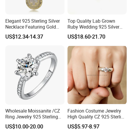
Elegant 925 Sterling Silver
Top Quality Lab Grown
Necklace Featuring Gold
Ruby Wedding 925 Silver
Cross Charm
Bridal Engagement
US$12.34-14.37
US$18.60-21.70
Classical Heart Shape
Jewelry Ring
Wholesale Moissanite /CZ
Fashion Costume Jewelry
Ring Jewelry 925 Sterling
High Quality CZ 925 Sterling
Silver Wedding Engagement
Silver Ring Jewellery
US$10.00-20.00
US$5.97-8.97
Jewellery
(SNR1257)