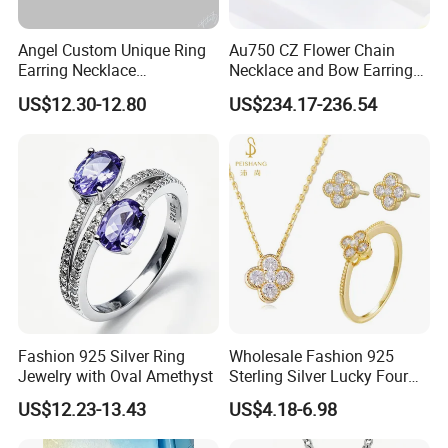
Angel Custom Unique Ring
Au750 CZ Flower Chain
Earring Necklace
Necklace and Bow Earrings
Accessories Fashion
18K Real Gold Yellow
US$12.30-12.80
US$234.17-236.54
Designer Jewellery
Jewelry
Customized Jewelry with
Brass or 925 Silver Material
for Gift
Fashion 925 Silver Ring
Wholesale Fashion 925
Jewelry with Oval Amethyst
Sterling Silver Lucky Four
Leaf Clover Jewellery Set
US$12.23-13.43
US$4.18-6.98
Custom Gold Plated Ring
Earrings Necklace Fine