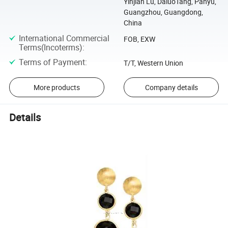
Yinjian Lu, DaluoTang, Panyu,
Guangzhou, Guangdong,
China
International Commercial
FOB, EXW
Terms(Incoterms)
:
Terms of Payment
:
T/T, Western Union
More products
Company details
Details