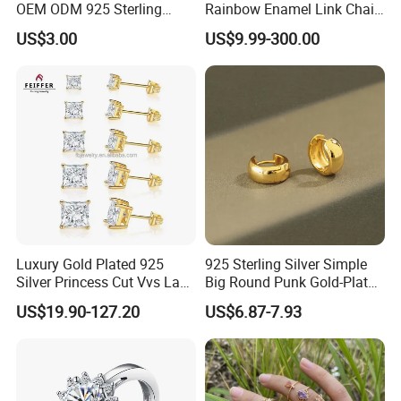
OEM ODM 925 Sterling
Rainbow Enamel Link Chain
Silver Heart & Star Solitaire
Colorful Enamel Paperclip
US$3.00
US$9.99-300.00
Pendant Necklace, Nickel
Chain Bracelet for Women
Free Tarnish Resistant
Jewelry Set
Custom Engraved Fine
Jewelry
Luxury Gold Plated 925
925 Sterling Silver Simple
Silver Princess Cut Vvs Lab
Big Round Punk Gold-Plated
Diamond Stud Earrings
Hoop Earrings for Women
US$19.90-127.20
US$6.87-7.93