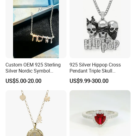
Jewelry for Women
Custom OEM 925 Sterling
925 Silver Hippop Cross
Silver Nordic Symbol
Pendant Triple Skull
Jewelry Set
Necklace Dollar Sign
US$5.00-20.00
US$9.99-300.00
Jewelry Set for Man
Streetwear Jewelry Cuban
Chain