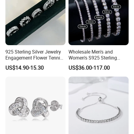
925 Sterling Silver Jewelry
Wholesale Men's and
Engagement Flower Tennis
Women's S925 Sterling
Ring
Silver Tennis Chain Bracelet
US$14.90-15.30
US$36.00-117.00
Vvs Lab Moissanite
Mossanite Hip Hop Style for
Gifts