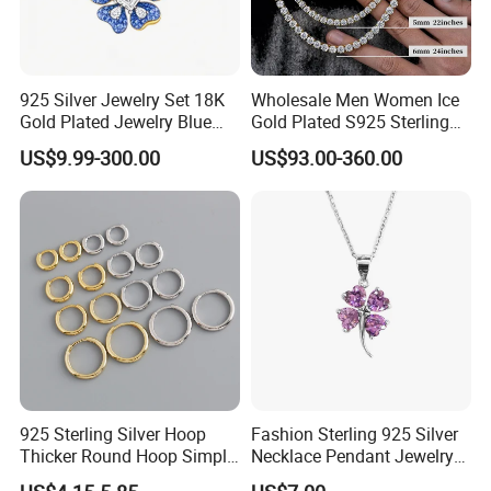
925 Silver Jewelry Set 18K
Wholesale Men Women Ice
Gold Plated Jewelry Blue
Gold Plated S925 Sterling
Flower Jewelry Set for
Silver Tennis Hiphop
US$9.99-300.00
US$93.00-360.00
Women Jewelry Accessories
Necklace Jewelry Vvs
Factory Wholesale
Diamond Mossanite
Moissanite Chain
925 Sterling Silver Hoop
Fashion Sterling 925 Silver
Thicker Round Hoop Simple
Necklace Pendant Jewelry
Earrings
with High Standard Aaaaa