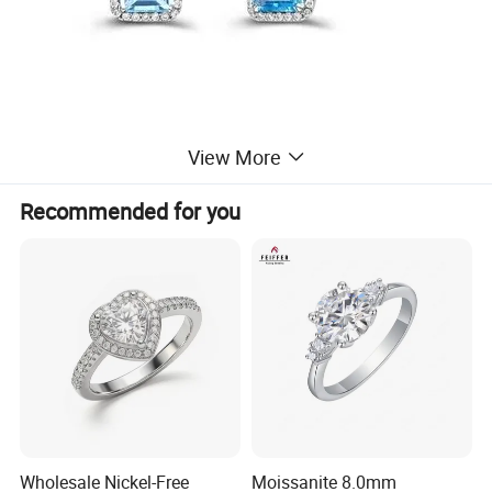
View More
Recommended for you
Wholesale Nickel-Free
Moissanite 8.0mm