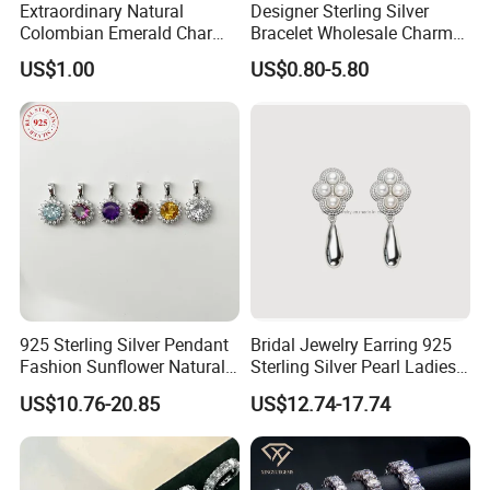
Extraordinary Natural
Designer Sterling Silver
Colombian Emerald Charm
Bracelet Wholesale Charms
Necklace Jewelry Set
Clover Silver 925 Fashion
US$1.00
US$0.80-5.80
Jewelry Bracelets
925 Sterling Silver Pendant
Bridal Jewelry Earring 925
Fashion Sunflower Natural
Sterling Silver Pearl Ladies
Stone Pendant for Women
Costume Jewelry Earrings
US$10.76-20.85
US$12.74-17.74
Girls
(SNE2452)