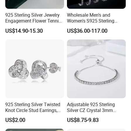
925 Sterling Silver Jewelry
Wholesale Men's and
Engagement Flower Tennis
Women's S925 Sterling
Ring
Silver Tennis Chain Bracelet
US$14.90-15.30
US$36.00-117.00
Vvs Lab Moissanite
Mossanite Hip Hop Style for
Gifts
925 Sterling Silver Twisted
Adjustable 925 Sterling
Knot Circle Stud Earrings,
Silver CZ Crystal 3mm
Hypoallergenic Tarnish
Tennis Chain Bracelet
US$2.00
US$8.75-9.83
Proof Jewelry Flexible Small
MOQ for Daily Women