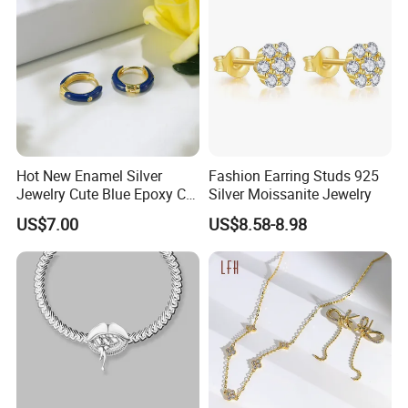
Hot New Enamel Silver
Fashion Earring Studs 925
Jewelry Cute Blue Epoxy CZ
Silver Moissanite Jewelry
Zircon Gold Plated Huggies
US$7.00
US$8.58-8.98
Hoop Earrings for Women