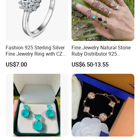
Fashion 925 Sterling Silver
Fine Jewelry Natural Stone
Fine Jewelry Ring with CZ
Ruby Distributor 925
Customized Design for
Sterling Silver Couple Gold
US$7.00
US$6.50-13.55
Wholesale
Plated Topaz Heart
Adjustable Gemstone
Butterflys Moonstone Initial
Zircon Rings