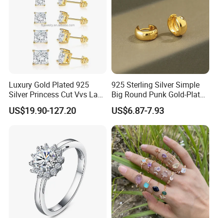
Luxury Gold Plated 925
925 Sterling Silver Simple
Silver Princess Cut Vvs Lab
Big Round Punk Gold-Plated
Diamond Stud Earrings
Hoop Earrings for Women
US$19.90-127.20
US$6.87-7.93