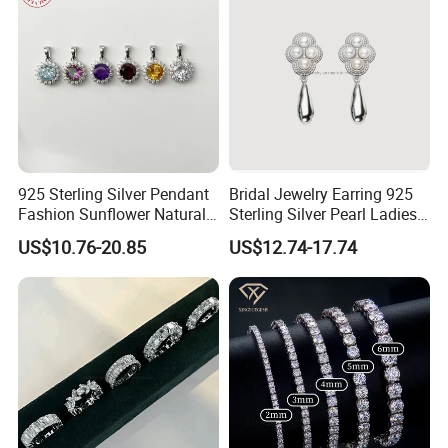
925 Sterling Silver Pendant
Bridal Jewelry Earring 925
Fashion Sunflower Natural
Sterling Silver Pearl Ladies
Stone Pendant for Women
Costume Jewelry Earrings
US$10.76-20.85
US$12.74-17.74
Girls
(SNE2452)