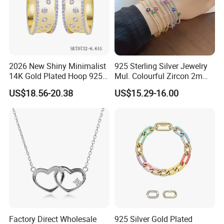
2026 New Shiny Minimalist
925 Sterling Silver Jewelry
14K Gold Plated Hoop 925
Mul. Colourful Zircon 2mm
Sterling Silver Earring
Adjustable Tennis Chain
US$18.56-20.38
US$15.29-16.00
Bracele
Factory Direct Wholesale
925 Silver Gold Plated