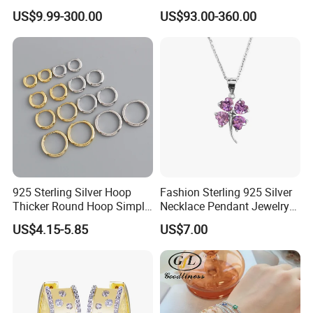
Flower Jewelry Set for
Silver Tennis Hiphop
US$9.99-300.00
US$93.00-360.00
Women Jewelry Accessories
Necklace Jewelry Vvs
Factory Wholesale
Diamond Mossanite
Moissanite Chain
925 Sterling Silver Hoop
Fashion Sterling 925 Silver
Thicker Round Hoop Simple
Necklace Pendant Jewelry
Earrings
with High Standard Aaaaa
US$4.15-5.85
US$7.00
CZ