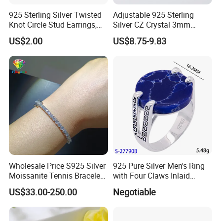
925 Sterling Silver Twisted
Adjustable 925 Sterling
Knot Circle Stud Earrings,
Silver CZ Crystal 3mm
Hypoallergenic Tarnish
Tennis Chain Bracelet
US$2.00
US$8.75-9.83
Proof Jewelry Flexible Small
MOQ for Daily Women
Outfit & Holiday Presents
Wholesale Price S925 Silver
925 Pure Silver Men's Ring
Moissanite Tennis Bracelet
with Four Claws Inlaid
Chain for Women Gift
Jewelry
US$33.00-250.00
Negotiable