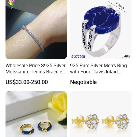
Outfit & Holiday Presents
Wholesale Price S925 Silver
925 Pure Silver Men's Ring
Moissanite Tennis Bracelet
with Four Claws Inlaid
Chain for Women Gift
Jewelry
US$33.00-250.00
Negotiable
Terms & Conditions help you understanding how to work with us.