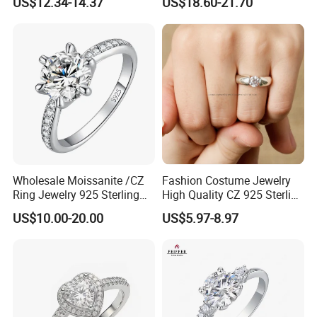
US$12.34-14.37
US$18.60-21.70
Classical Heart Shape
email us at the following email address.
Jewelry Ring
Wholesale Moissanite /CZ
Fashion Costume Jewelry
Ring Jewelry 925 Sterling
High Quality CZ 925 Sterling
Silver Wedding Engagement
Silver Ring Jewellery
US$10.00-20.00
US$5.97-8.97
Jewellery
(SNR1257)