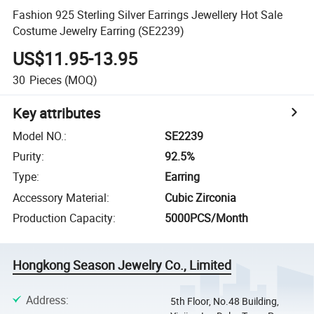
Fashion 925 Sterling Silver Earrings Jewellery Hot Sale
Costume Jewelry Earring (SE2239)
US$11.95-13.95
30
Pieces
(MOQ)
Key attributes
Model NO.
:
SE2239
Purity
:
92.5%
Type
:
Earring
Accessory Material
:
Cubic Zirconia
Production Capacity
:
5000PCS/Month
Hongkong Season Jewelry Co., Limited
Address
:
5th Floor, No.48 Building,