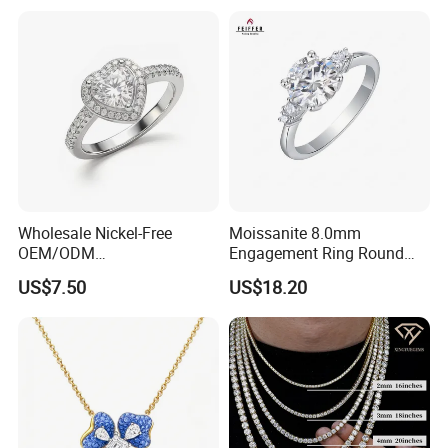
Wholesale Nickel-Free
Moissanite 8.0mm
OEM/ODM
Engagement Ring Round
Manufacturer/Factory
Cut Promise Ring Women
US$7.50
US$18.20
Direct 925 Sterling Silver
Fine Jewelry
Heart Shap Zircon
Engagement Rings Small
MOQ Support Customs
Jewelry