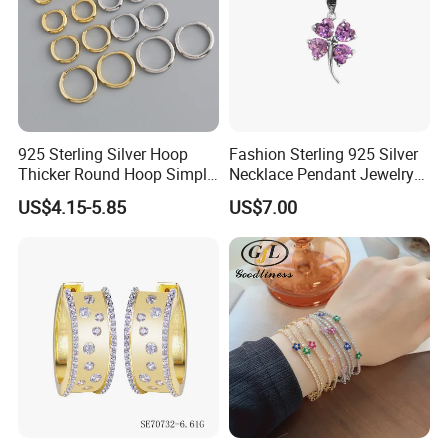
925 Sterling Silver Hoop
Fashion Sterling 925 Silver
Thicker Round Hoop Simple
Necklace Pendant Jewelry
Earrings
with High Standard Aaaaa
US$4.15-5.85
US$7.00
CZ