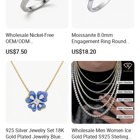
Wholesale Nickel-Free
Moissanite 8.0mm
OEM/ODM
Engagement Ring Round
Manufacturer/Factory
Cut Promise Ring Women
US$7.50
US$18.20
Direct 925 Sterling Silver
Fine Jewelry
Heart Shap Zircon
Engagement Rings Small
MOQ Support Customs
Jewelry
925 Silver Jewelry Set 18K
Wholesale Men Women Ice
Gold Plated Jewelry Blue
Gold Plated S925 Sterling