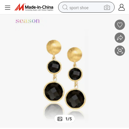
sport shoe
dirt bike
electric motorcycle
powder
pullover hoody
basketball shoe
wheel loader
electric tricycle
1
/
5