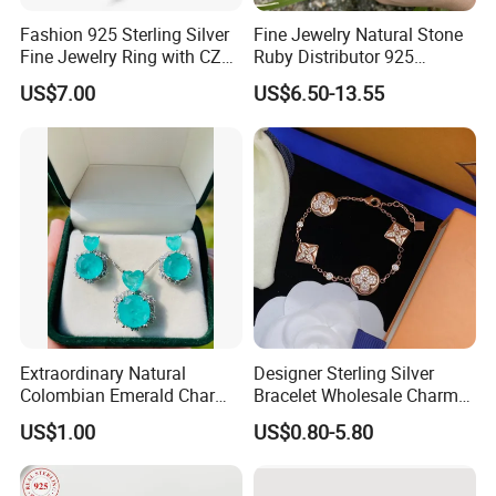
Fashion 925 Sterling Silver
Fine Jewelry Natural Stone
Fine Jewelry Ring with CZ
Ruby Distributor 925
Customized Design for
Sterling Silver Couple Gold
US$7.00
US$6.50-13.55
Wholesale
Plated Topaz Heart
Adjustable Gemstone
Butterflys Moonstone Initial
Zircon Rings
Extraordinary Natural
Designer Sterling Silver
Colombian Emerald Charm
Bracelet Wholesale Charms
Necklace Jewelry Set
Clover Silver 925 Fashion
US$1.00
US$0.80-5.80
Jewelry Bracelets