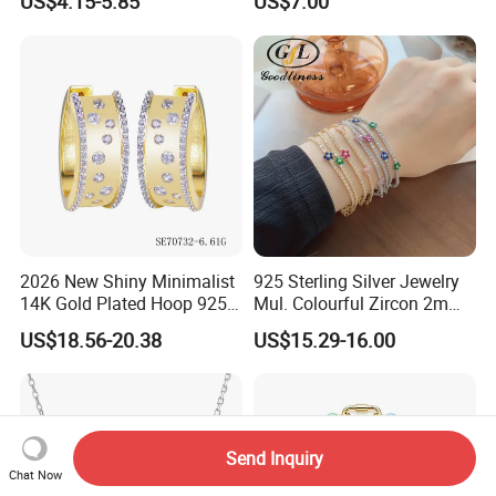
US$4.15-5.85
US$7.00
CZ
2026 New Shiny Minimalist
925 Sterling Silver Jewelry
14K Gold Plated Hoop 925
Mul. Colourful Zircon 2mm
Sterling Silver Earring
Adjustable Tennis Chain
US$18.56-20.38
US$15.29-16.00
Bracele
Send Inquiry
Chat Now