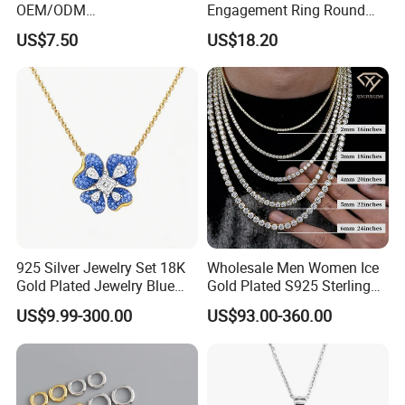
OEM/ODM
Engagement Ring Round
Manufacturer/Factory
Cut Promise Ring Women
US$7.50
US$18.20
Direct 925 Sterling Silver
Fine Jewelry
Heart Shap Zircon
Engagement Rings Small
MOQ Support Customs
Jewelry
925 Silver Jewelry Set 18K
Wholesale Men Women Ice
Gold Plated Jewelry Blue
Gold Plated S925 Sterling
Flower Jewelry Set for
Silver Tennis Hiphop
US$9.99-300.00
US$93.00-360.00
Women Jewelry Accessories
Necklace Jewelry Vvs
Factory Wholesale
Diamond Mossanite
Moissanite Chain