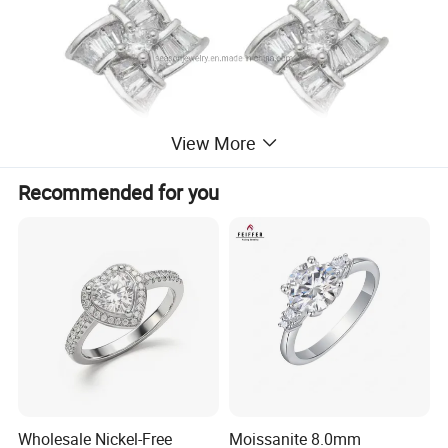
View More
Recommended for you
Wholesale Nickel-Free
Moissanite 8.0mm