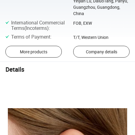
Yinjian Lu, DaluoTang, Panyu,
Guangzhou, Guangdong,
China
International Commercial
FOB, EXW
Terms(Incoterms)
:
Terms of Payment
:
T/T, Western Union
More products
Company details
Details