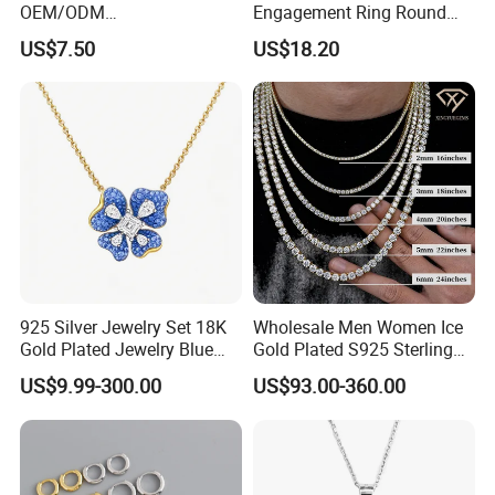
OEM/ODM
Engagement Ring Round
Manufacturer/Factory
Cut Promise Ring Women
US$7.50
US$18.20
Direct 925 Sterling Silver
Fine Jewelry
Heart Shap Zircon
Engagement Rings Small
MOQ Support Customs
Jewelry
925 Silver Jewelry Set 18K
Wholesale Men Women Ice
Gold Plated Jewelry Blue
Gold Plated S925 Sterling
Flower Jewelry Set for
Silver Tennis Hiphop
US$9.99-300.00
US$93.00-360.00
Women Jewelry Accessories
Necklace Jewelry Vvs
Factory Wholesale
Diamond Mossanite
Moissanite Chain