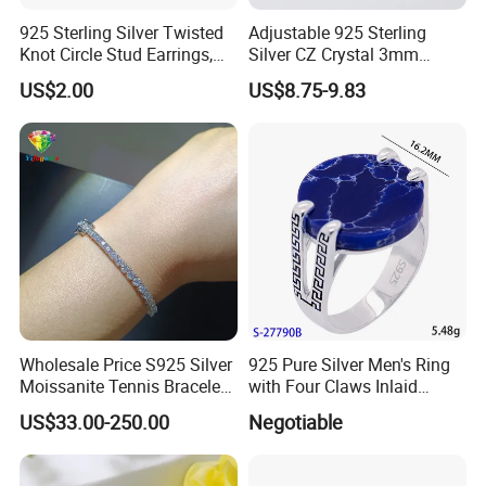
925 Sterling Silver Twisted
Adjustable 925 Sterling
Knot Circle Stud Earrings,
Silver CZ Crystal 3mm
Hypoallergenic Tarnish
Tennis Chain Bracelet
US$2.00
US$8.75-9.83
Proof Jewelry Flexible Small
MOQ for Daily Women
Outfit & Holiday Presents
Wholesale Price S925 Silver
925 Pure Silver Men's Ring
Moissanite Tennis Bracelet
with Four Claws Inlaid
Chain for Women Gift
Jewelry
US$33.00-250.00
Negotiable