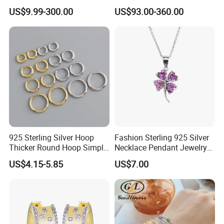
Flower Jewelry Set for
Silver Tennis Hiphop
US$9.99-300.00
US$93.00-360.00
Women Jewelry Accessories
Necklace Jewelry Vvs
Factory Wholesale
Diamond Mossanite
Moissanite Chain
925 Sterling Silver Hoop
Fashion Sterling 925 Silver
Thicker Round Hoop Simple
Necklace Pendant Jewelry
Earrings
with High Standard Aaaaa
US$4.15-5.85
US$7.00
CZ