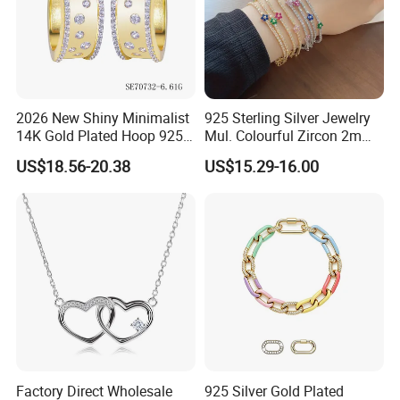
2026 New Shiny Minimalist
925 Sterling Silver Jewelry
14K Gold Plated Hoop 925
Mul. Colourful Zircon 2mm
Sterling Silver Earring
Adjustable Tennis Chain
US$18.56-20.38
US$15.29-16.00
Bracele
Factory Direct Wholesale
925 Silver Gold Plated