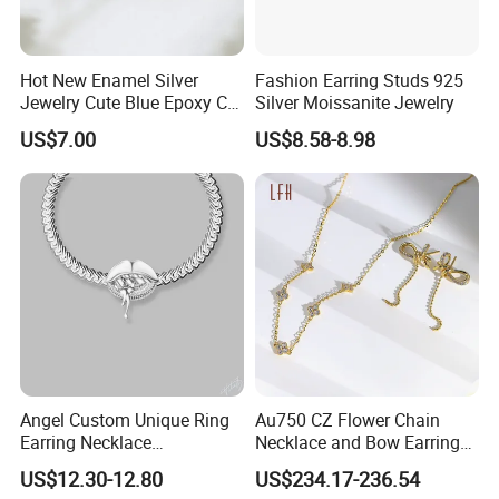
Hot New Enamel Silver
Fashion Earring Studs 925
Jewelry Cute Blue Epoxy CZ
Silver Moissanite Jewelry
Zircon Gold Plated Huggies
US$7.00
US$8.58-8.98
Hoop Earrings for Women
Terms & Conditions help you understanding how to work with us.
1. Sample order policy: New customers are welcomed to start at
a sample order or small order first.
Angel Custom Unique Ring
Au750 CZ Flower Chain
Earring Necklace
Necklace and Bow Earrings
2. Minimum Order Quantity: 30 units per style
Accessories Fashion
18K Real Gold Yellow
US$12.30-12.80
US$234.17-236.54
Designer Jewellery
Jewelry
(You can mix different ring sizes at these 30 units, as well as the