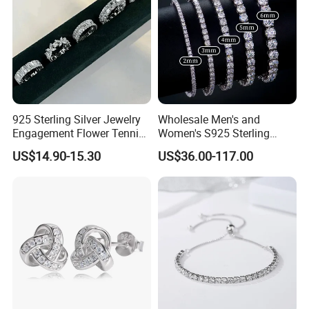
925 Sterling Silver Jewelry
Wholesale Men's and
Engagement Flower Tennis
Women's S925 Sterling
Ring
Silver Tennis Chain Bracelet
US$14.90-15.30
US$36.00-117.00
Vvs Lab Moissanite
Mossanite Hip Hop Style for
Gifts