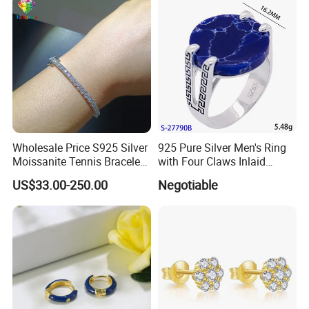
Outfit & Holiday Presents
Wholesale Price S925 Silver
925 Pure Silver Men's Ring
Moissanite Tennis Bracelet
with Four Claws Inlaid
Chain for Women Gift
Jewelry
US$33.00-250.00
Negotiable