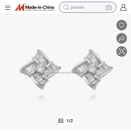
powder
dirt bike
shoulder bag
reagent
crawler excavator
tshirt
basketball shoe
living room sofa
1
/
2