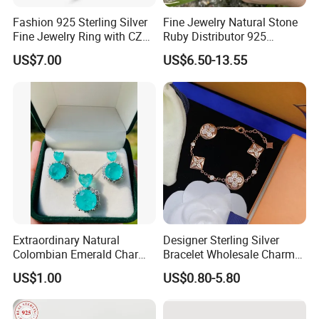
Fashion 925 Sterling Silver
Fine Jewelry Natural Stone
Fine Jewelry Ring with CZ
Ruby Distributor 925
Customized Design for
Sterling Silver Couple Gold
US$7.00
US$6.50-13.55
Wholesale
Plated Topaz Heart
Adjustable Gemstone
Butterflys Moonstone Initial
Zircon Rings
Extraordinary Natural
Designer Sterling Silver
Colombian Emerald Charm
Bracelet Wholesale Charms
Necklace Jewelry Set
Clover Silver 925 Fashion
US$1.00
US$0.80-5.80
Jewelry Bracelets