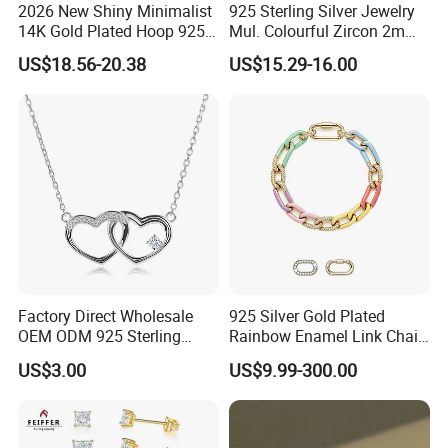
2026 New Shiny Minimalist
925 Sterling Silver Jewelry
14K Gold Plated Hoop 925
Mul. Colourful Zircon 2mm
Sterling Silver Earring
Adjustable Tennis Chain
US$18.56-20.38
US$15.29-16.00
Bracele
Factory Direct Wholesale
925 Silver Gold Plated
OEM ODM 925 Sterling
Rainbow Enamel Link Chain
Silver Heart & Star Solitaire
Colorful Enamel Paperclip
US$3.00
US$9.99-300.00
Pendant Necklace, Nickel
Chain Bracelet for Women
Free Tarnish Resistant
Jewelry Set
Custom Engraved Fine
Jewelry