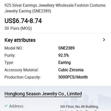
925 Silver Earrings Jewellery Wholesale Fashion Costume
Jewelry Earring (SNE2389)
US$6.74-8.74
30
Pairs
(MOQ)
Key attributes
Model NO.
:
SNE2389
Purity
:
92.5%
Type
:
Earring
Accessory Material
:
Cubic Zirconia
Production Capacity
:
5000PCS/Month
Hongkong Season Jewelry Co., Limited
Address
:
5th Floor, No.48 Building,