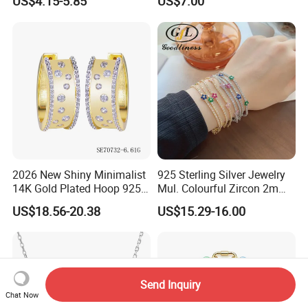
US$4.15-5.85
US$7.00
CZ
2026 New Shiny Minimalist
925 Sterling Silver Jewelry
14K Gold Plated Hoop 925
Mul. Colourful Zircon 2mm
Sterling Silver Earring
Adjustable Tennis Chain
US$18.56-20.38
US$15.29-16.00
Bracele
Send Inquiry
Chat Now