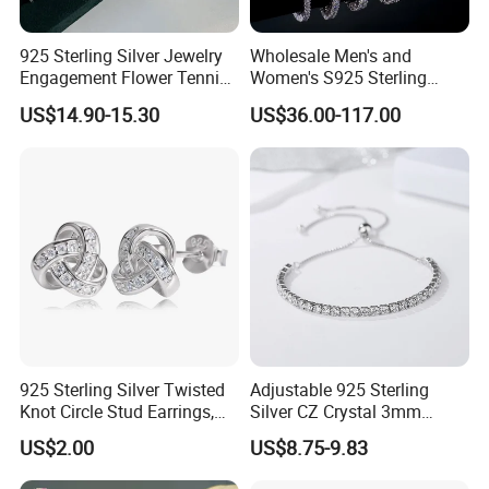
925 Sterling Silver Jewelry
Wholesale Men's and
Engagement Flower Tennis
Women's S925 Sterling
Ring
Silver Tennis Chain Bracelet
US$14.90-15.30
US$36.00-117.00
Vvs Lab Moissanite
Mossanite Hip Hop Style for
Gifts
925 Sterling Silver Twisted
Adjustable 925 Sterling
Knot Circle Stud Earrings,
Silver CZ Crystal 3mm
Hypoallergenic Tarnish
Tennis Chain Bracelet
US$2.00
US$8.75-9.83
Proof Jewelry Flexible Small
MOQ for Daily Women