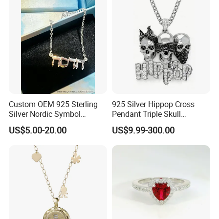
Jewelry for Women
Custom OEM 925 Sterling
925 Silver Hippop Cross
Silver Nordic Symbol
Pendant Triple Skull
Jewelry Set
Necklace Dollar Sign
US$5.00-20.00
US$9.99-300.00
Jewelry Set for Man
Streetwear Jewelry Cuban
Chain