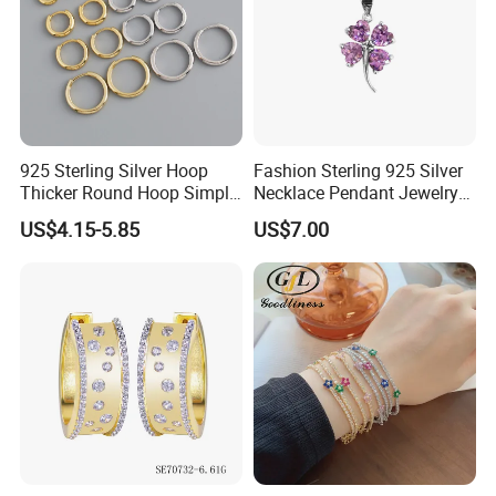
925 Sterling Silver Hoop
Fashion Sterling 925 Silver
Thicker Round Hoop Simple
Necklace Pendant Jewelry
Earrings
with High Standard Aaaaa
US$4.15-5.85
US$7.00
CZ