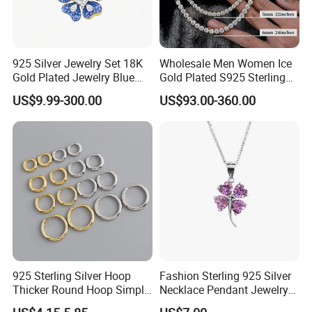
925 Silver Jewelry Set 18K
Wholesale Men Women Ice
Gold Plated Jewelry Blue
Gold Plated S925 Sterling
Flower Jewelry Set for
Silver Tennis Hiphop
US$9.99-300.00
US$93.00-360.00
Women Jewelry Accessories
Necklace Jewelry Vvs
Factory Wholesale
Diamond Mossanite
Moissanite Chain
925 Sterling Silver Hoop
Fashion Sterling 925 Silver
Thicker Round Hoop Simple
Necklace Pendant Jewelry
Earrings
with High Standard Aaaaa