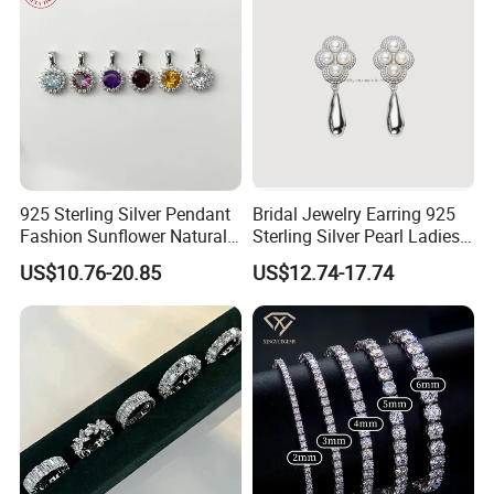
925 Sterling Silver Pendant
Bridal Jewelry Earring 925
Fashion Sunflower Natural
Sterling Silver Pearl Ladies
Stone Pendant for Women
Costume Jewelry Earrings
US$10.76-20.85
US$12.74-17.74
Girls
(SNE2452)