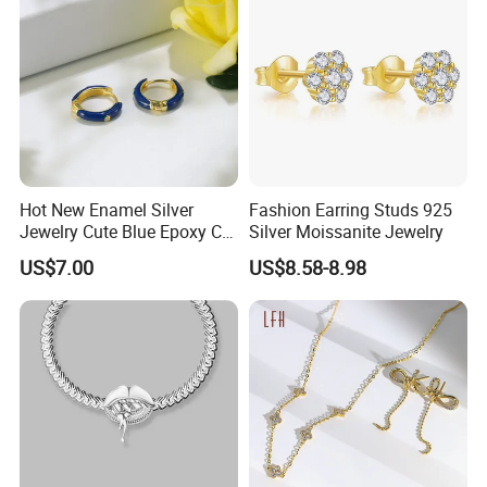
Hot New Enamel Silver
Fashion Earring Studs 925
Jewelry Cute Blue Epoxy CZ
Silver Moissanite Jewelry
Zircon Gold Plated Huggies
US$7.00
US$8.58-8.98
Hoop Earrings for Women