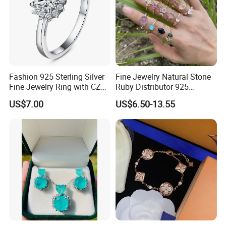
Fashion 925 Sterling Silver
Fine Jewelry Natural Stone
Fine Jewelry Ring with CZ
Ruby Distributor 925
Customized Design for
Sterling Silver Couple Gold
US$7.00
US$6.50-13.55
Wholesale
Plated Topaz Heart
Adjustable Gemstone
Butterflys Moonstone Initial
Zircon Rings