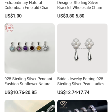
Extraordinary Natural
Designer Sterling Silver
Colombian Emerald Charm
Bracelet Wholesale Charms
Necklace Jewelry Set
Clover Silver 925 Fashion
US$1.00
US$0.80-5.80
Jewelry Bracelets
925 Sterling Silver Pendant
Bridal Jewelry Earring 925
Fashion Sunflower Natural
Sterling Silver Pearl Ladies
Stone Pendant for Women
Costume Jewelry Earrings
US$10.76-20.85
US$12.74-17.74
Girls
(SNE2452)