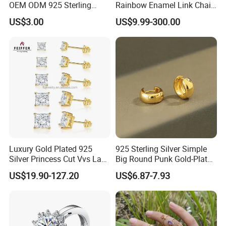
OEM ODM 925 Sterling
Rainbow Enamel Link Chain
Silver Heart & Star Solitaire
Colorful Enamel Paperclip
US$3.00
US$9.99-300.00
Pendant Necklace, Nickel
Chain Bracelet for Women
Free Tarnish Resistant
Jewelry Set
Custom Engraved Fine
Jewelry
Luxury Gold Plated 925
925 Sterling Silver Simple
Silver Princess Cut Vvs Lab
Big Round Punk Gold-Plated
Diamond Stud Earrings
Hoop Earrings for Women
US$19.90-127.20
US$6.87-7.93