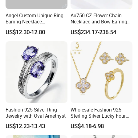
Angel Custom Unique Ring
Au750 CZ Flower Chain
Earring Necklace
Necklace and Bow Earrings
Accessories Fashion
18K Real Gold Yellow
US$12.30-12.80
US$234.17-236.54
Designer Jewellery
Jewelry
Customized Jewelry with
Brass or 925 Silver Material
for Gift
Fashion 925 Silver Ring
Wholesale Fashion 925
Jewelry with Oval Amethyst
Sterling Silver Lucky Four
Leaf Clover Jewellery Set
US$12.23-13.43
US$4.18-6.98
Custom Gold Plated Ring
Earrings Necklace Fine