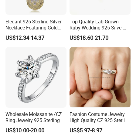
Elegant 925 Sterling Silver
Top Quality Lab Grown
Necklace Featuring Gold
Ruby Wedding 925 Silver
Cross Charm
Bridal Engagement
US$12.34-14.37
US$18.60-21.70
Classical Heart Shape
Jewelry Ring
Wholesale Moissanite /CZ
Fashion Costume Jewelry
Ring Jewelry 925 Sterling
High Quality CZ 925 Sterling
Silver Wedding Engagement
Silver Ring Jewellery
US$10.00-20.00
US$5.97-8.97
Jewellery
(SNR1257)