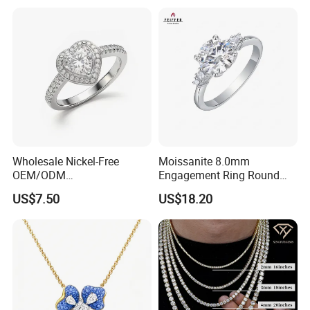
Wholesale Nickel-Free
Moissanite 8.0mm
OEM/ODM
Engagement Ring Round
Manufacturer/Factory
Cut Promise Ring Women
US$7.50
US$18.20
Direct 925 Sterling Silver
Fine Jewelry
Heart Shap Zircon
Engagement Rings Small
MOQ Support Customs
Jewelry