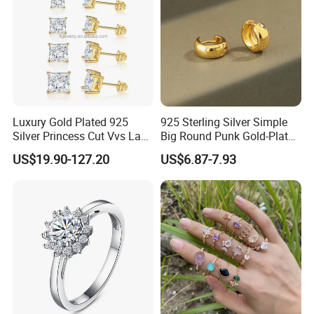
Luxury Gold Plated 925
925 Sterling Silver Simple
Silver Princess Cut Vvs Lab
Big Round Punk Gold-Plated
Diamond Stud Earrings
Hoop Earrings for Women
US$19.90-127.20
US$6.87-7.93