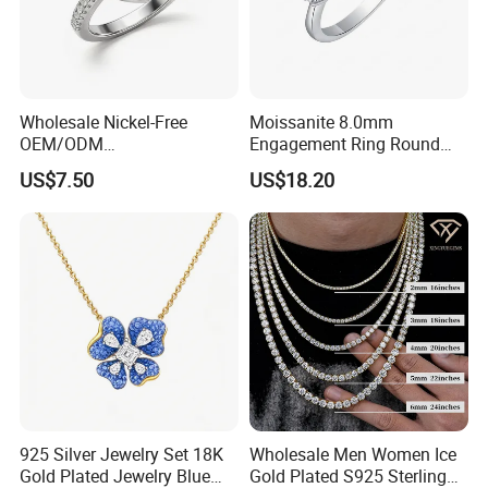
Wholesale Nickel-Free
Moissanite 8.0mm
OEM/ODM
Engagement Ring Round
Manufacturer/Factory
Cut Promise Ring Women
US$7.50
US$18.20
Direct 925 Sterling Silver
Fine Jewelry
Heart Shap Zircon
Engagement Rings Small
MOQ Support Customs
Jewelry
925 Silver Jewelry Set 18K
Wholesale Men Women Ice
Gold Plated Jewelry Blue
Gold Plated S925 Sterling