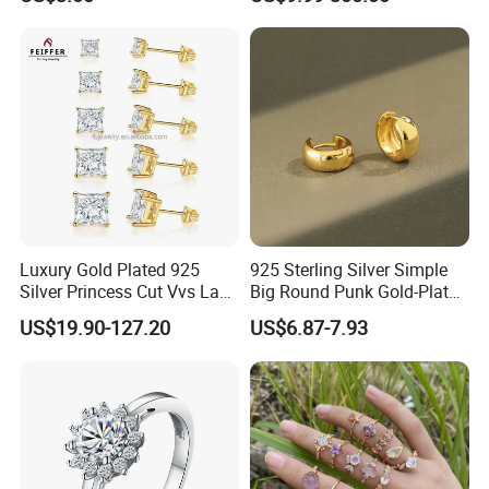
Pendant Necklace, Nickel
Women Jewelry Accessories
Free Tarnish Resistant
Factory Wholesale
Custom Engraved Fine
Jewelry
Luxury Gold Plated 925
925 Sterling Silver Simple
Silver Princess Cut Vvs Lab
Big Round Punk Gold-Plated
Diamond Stud Earrings
Hoop Earrings for Women
US$19.90-127.20
US$6.87-7.93