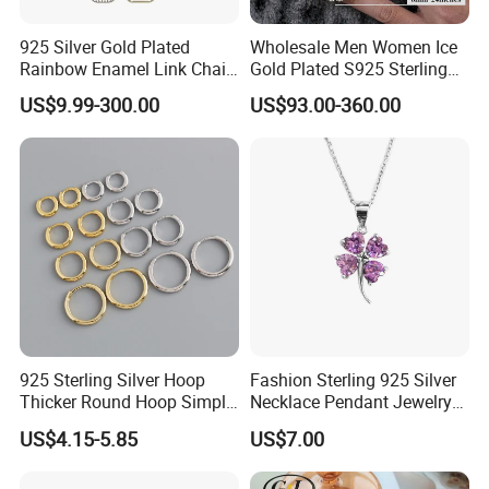
925 Silver Gold Plated
Wholesale Men Women Ice
Rainbow Enamel Link Chain
Gold Plated S925 Sterling
Colorful Enamel Paperclip
Silver Tennis Hiphop
US$9.99-300.00
US$93.00-360.00
Chain Bracelet for Women
Necklace Jewelry Vvs
Jewelry Set
Diamond Mossanite
Moissanite Chain
925 Sterling Silver Hoop
Fashion Sterling 925 Silver
Thicker Round Hoop Simple
Necklace Pendant Jewelry
Earrings
with High Standard Aaaaa
US$4.15-5.85
US$7.00
CZ