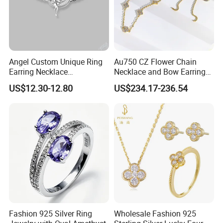
Angel Custom Unique Ring
Au750 CZ Flower Chain
Earring Necklace
Necklace and Bow Earrings
Accessories Fashion
18K Real Gold Yellow
US$12.30-12.80
US$234.17-236.54
Designer Jewellery
Jewelry
Customized Jewelry with
Brass or 925 Silver Material
for Gift
Fashion 925 Silver Ring
Wholesale Fashion 925