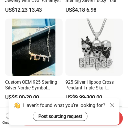
Jewelry with Oval Amethyst
Sterling Silver Lucky Four
Leaf Clover Jewellery Set
US$12.23-13.43
US$4.18-6.98
Custom Gold Plated Ring
Earrings Necklace Fine
Jewelry for Women
Custom OEM 925 Sterling
925 Silver Hippop Cross
Silver Nordic Symbol
Pendant Triple Skull
Jewelry Set
Necklace Dollar Sign
US$5.00-20.00
US$9.99-300.00
Jewelry Set for Man
Streetwear Jewelry Cuban
Haven't found what you're looking for?
Chain
Post sourcing request
Send Inquiry
Chat Now