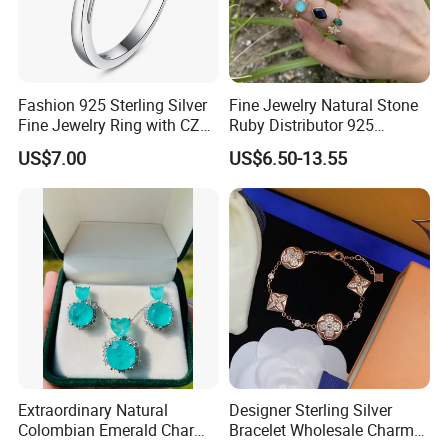
Fashion 925 Sterling Silver
Fine Jewelry Natural Stone
Fine Jewelry Ring with CZ
Ruby Distributor 925
Customized Design for
Sterling Silver Couple Gold
US$7.00
US$6.50-13.55
Wholesale
Plated Topaz Heart
Adjustable Gemstone
Butterflys Moonstone Initial
Zircon Rings
Extraordinary Natural
Designer Sterling Silver
Colombian Emerald Charm
Bracelet Wholesale Charms