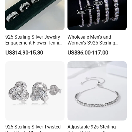
925 Sterling Silver Jewelry
Wholesale Men's and
Engagement Flower Tennis
Women's S925 Sterling
Ring
Silver Tennis Chain Bracelet
US$14.90-15.30
US$36.00-117.00
Vvs Lab Moissanite
Mossanite Hip Hop Style for
Gifts
925 Sterling Silver Twisted
Adjustable 925 Sterling