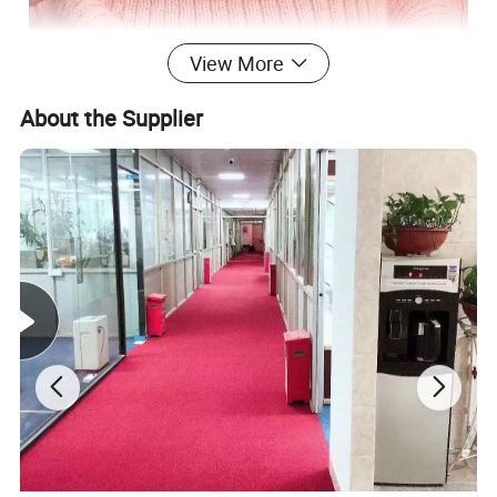
View More
About the Supplier