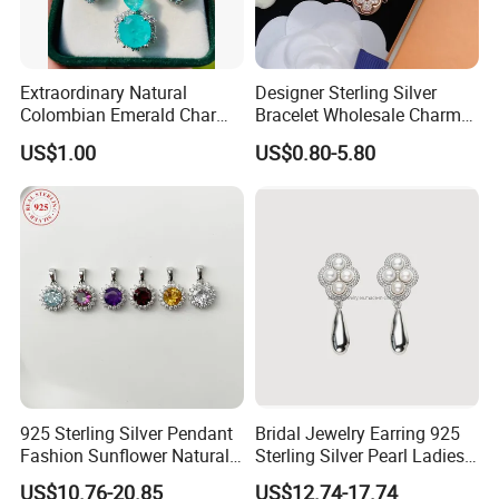
Extraordinary Natural
Designer Sterling Silver
Colombian Emerald Charm
Bracelet Wholesale Charms
Necklace Jewelry Set
Clover Silver 925 Fashion
US$1.00
US$0.80-5.80
Jewelry Bracelets
925 Sterling Silver Pendant
Bridal Jewelry Earring 925
Fashion Sunflower Natural
Sterling Silver Pearl Ladies
Stone Pendant for Women
Costume Jewelry Earrings
US$10.76-20.85
US$12.74-17.74