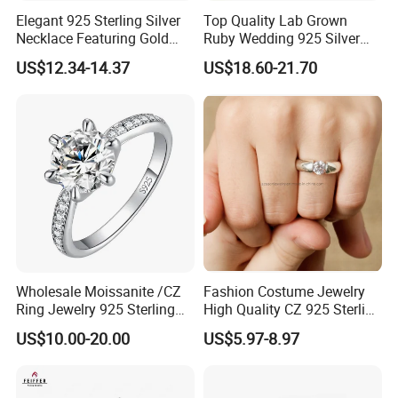
Guangzhou, China.
Elegant 925 Sterling Silver
Top Quality Lab Grown
Necklace Featuring Gold
Ruby Wedding 925 Silver
We are looking forward to hearing from you.
Cross Charm
Bridal Engagement
US$12.34-14.37
US$18.60-21.70
Please feel free to get in touch by sending us message below or
Classical Heart Shape
Jewelry Ring
email us at the following email address.
Wholesale Moissanite /CZ
Fashion Costume Jewelry
Ring Jewelry 925 Sterling
High Quality CZ 925 Sterling
Silver Wedding Engagement
Silver Ring Jewellery
US$10.00-20.00
US$5.97-8.97
Jewellery
(SNR1257)