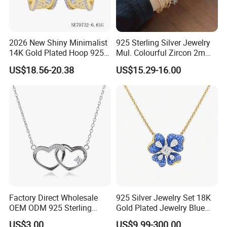
2026 New Shiny Minimalist
925 Sterling Silver Jewelry
14K Gold Plated Hoop 925
Mul. Colourful Zircon 2mm
Sterling Silver Earring
Adjustable Tennis Chain
US$18.56-20.38
US$15.29-16.00
Bracele
Factory Direct Wholesale
925 Silver Jewelry Set 18K
OEM ODM 925 Sterling
Gold Plated Jewelry Blue
Silver Heart & Star Solitaire
Flower Jewelry Set for
US$3.00
US$9.99-300.00