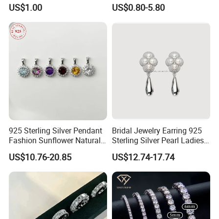
Necklace Jewelry Set
Clover Silver 925 Fashion
US$1.00
US$0.80-5.80
Jewelry Bracelets
925 Sterling Silver Pendant
Bridal Jewelry Earring 925
Fashion Sunflower Natural
Sterling Silver Pearl Ladies
Stone Pendant for Women
Costume Jewelry Earrings
US$10.76-20.85
US$12.74-17.74
Girls
(SNE2452)