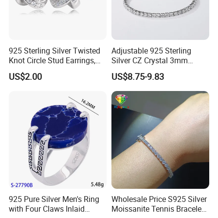
925 Sterling Silver Twisted
Adjustable 925 Sterling
Knot Circle Stud Earrings,
Silver CZ Crystal 3mm
Hypoallergenic Tarnish
Tennis Chain Bracelet
US$2.00
US$8.75-9.83
Proof Jewelry Flexible Small
MOQ for Daily Women
Outfit & Holiday Presents
925 Pure Silver Men's Ring
Wholesale Price S925 Silver
with Four Claws Inlaid
Moissanite Tennis Bracelet