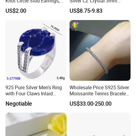
Knot Circle Stud Earrings,
Silver CZ Crystal 3mm
Hypoallergenic Tarnish
Tennis Chain Bracelet
US$2.00
US$8.75-9.83
Proof Jewelry Flexible Small
MOQ for Daily Women
Outfit & Holiday Presents
925 Pure Silver Men's Ring
Wholesale Price S925 Silver
with Four Claws Inlaid
Moissanite Tennis Bracelet
Jewelry
Chain for Women Gift
Negotiable
US$33.00-250.00