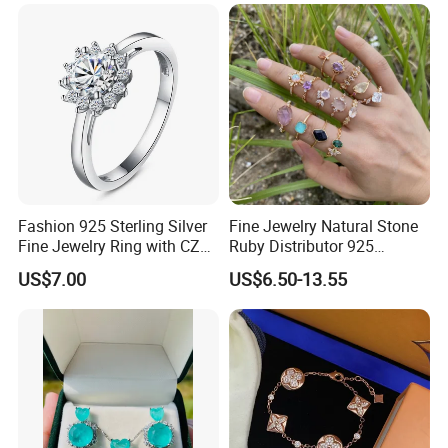
Fashion 925 Sterling Silver
Fine Jewelry Natural Stone
Fine Jewelry Ring with CZ
Ruby Distributor 925
Customized Design for
Sterling Silver Couple Gold
US$7.00
US$6.50-13.55
Wholesale
Plated Topaz Heart
Adjustable Gemstone
Butterflys Moonstone Initial
Zircon Rings