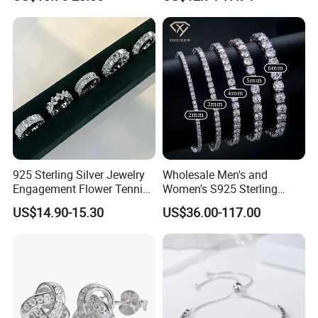
Girls
(SNE2452)
925 Sterling Silver Jewelry
Wholesale Men's and
Engagement Flower Tennis
Women's S925 Sterling
Ring
Silver Tennis Chain Bracelet
US$14.90-15.30
US$36.00-117.00
Vvs Lab Moissanite
Mossanite Hip Hop Style for
Gifts