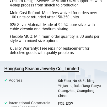
Custom Design Service: OEM and ODM supported with
4-step process from sketch to production.
Mold Cost Refund: Mold fees waived for orders over
100 units or refunded after 150-250 units.
925 Silver Material: Made of 92.5% pure silver with
cubic zirconia and rhodium plating.
Flexible MOQ: Minimum order quantity is 30 units per
style with mixed size options.
Quality Warranty: Free repair or replacement for
defective goods with quality problems.
Hongkong Season Jewelry Co., Limited
Address
:
5th Floor, No.48 Building,
Yinjian Lu, DaluoTang, Panyu,
Guangzhou, Guangdong,
China
International Commercial
FOB, EXW