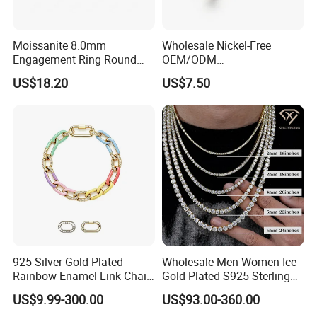
Moissanite 8.0mm
Wholesale Nickel-Free
Engagement Ring Round
OEM/ODM
Cut Promise Ring Women
Manufacturer/Factory
US$18.20
US$7.50
Fine Jewelry
Direct 925 Sterling Silver
Heart Shap Zircon
Engagement Rings Small
MOQ Support Customs
Jewelry
925 Silver Gold Plated
Wholesale Men Women Ice
Rainbow Enamel Link Chain
Gold Plated S925 Sterling
Colorful Enamel Paperclip
Silver Tennis Hiphop
US$9.99-300.00
US$93.00-360.00
Chain Bracelet for Women
Necklace Jewelry Vvs