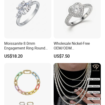
Moissanite 8.0mm
Wholesale Nickel-Free
Engagement Ring Round
OEM/ODM
Cut Promise Ring Women
Manufacturer/Factory
US$18.20
US$7.50
Fine Jewelry
Direct 925 Sterling Silver
Heart Shap Zircon
Engagement Rings Small
MOQ Support Customs
Jewelry