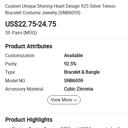
Custom Unique Shining Heart Design 925 Silver Tennis
Bracelet Costume Jewelry (SNB6059)
US$22.75-24.75
30
Pairs
(MOQ)
Product Attributes
Customization
Available
Purity
92.5%
Type
Bracelet & Bangle
Model NO.
SNB6059
Accessory Material
Cubic Zirconia
View More
Product Highlights