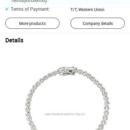
Terms(Incoterms)
:
Terms of Payment
:
T/T, Western Union
More products
Company details
Details