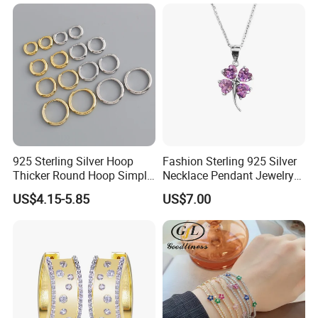
Jewelry Set
Diamond Mossanite
Moissanite Chain
925 Sterling Silver Hoop
Fashion Sterling 925 Silver
Thicker Round Hoop Simple
Necklace Pendant Jewelry
Earrings
with High Standard Aaaaa
US$4.15-5.85
US$7.00
CZ