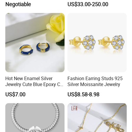
Jewelry
Chain for Women Gift
Negotiable
US$33.00-250.00
Hot New Enamel Silver
Fashion Earring Studs 925
Jewelry Cute Blue Epoxy CZ
Silver Moissanite Jewelry
Zircon Gold Plated Huggies
US$7.00
US$8.58-8.98
Hoop Earrings for Women