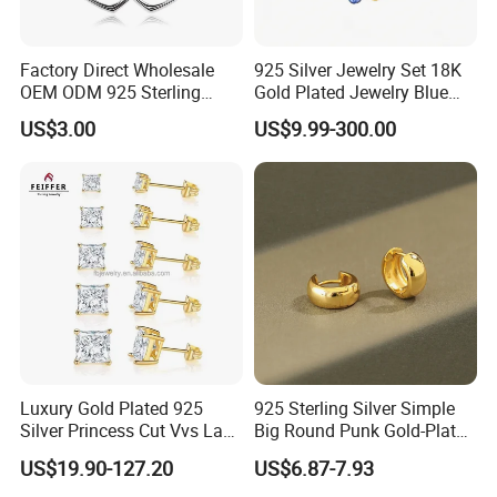
Factory Direct Wholesale
925 Silver Jewelry Set 18K
OEM ODM 925 Sterling
Gold Plated Jewelry Blue
Silver Heart & Star Solitaire
Flower Jewelry Set for
US$3.00
US$9.99-300.00
Pendant Necklace, Nickel
Women Jewelry Accessories
Free Tarnish Resistant
Factory Wholesale
Custom Engraved Fine
Jewelry
Luxury Gold Plated 925
925 Sterling Silver Simple
Silver Princess Cut Vvs Lab
Big Round Punk Gold-Plated
Diamond Stud Earrings
Hoop Earrings for Women
US$19.90-127.20
US$6.87-7.93