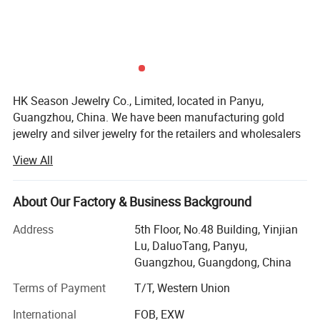
HK Season Jewelry Co., Limited, located in Panyu,
Guangzhou, China. We have been manufacturing gold
jewelry and silver jewelry for the retailers and wholesalers
in China for more than 15 years, and from 2015, we have
View All
started to develop our business to the oversea markets
mainly for 925 silver jewelry and brass Jewelry, and from
last year (2023), we have developed a new line for
About Our Factory & Business Background
Stainless Steel Jewelry.
Address
5th Floor, No.48 Building, Yinjian
We are a client centric manufacturer that specialized in
Lu, DaluoTang, Panyu,
developing custom designs for customers, we have our
Guangzhou, Guangdong, China
own experienced CAD designers and model makers here
Terms of Payment
T/T, Western Union
for the custom design work.
International
FOB, EXW