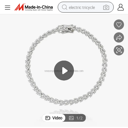
electric tricycle
e Jewelry (SNB6059)
Custom Unique Shining Heart Design 925 Silver Tennis Bracelet Costum
shoulder bag
dirt bike
tote bag
perfume
farm tractor
container house
wheel loader
Video
1
/
2