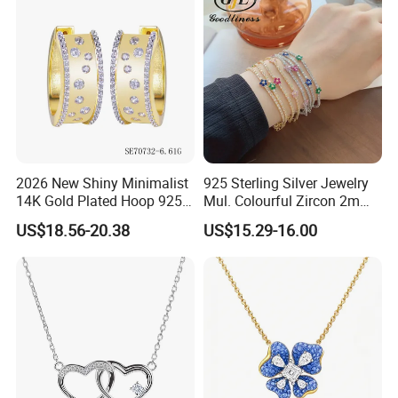
2026 New Shiny Minimalist
925 Sterling Silver Jewelry
14K Gold Plated Hoop 925
Mul. Colourful Zircon 2mm
Sterling Silver Earring
Adjustable Tennis Chain
US$18.56-20.38
US$15.29-16.00
Bracele