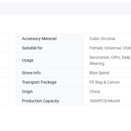
Accessory Material
Cubic Zirconia
Suitable for
Female, Universal, Chil
Decoration, Gifts, Daily
Usage
Wearing
Stone Info.
Blue Spinel
Transport Package
PE Bag & Carton
Origin
China
Production Capacity
5000PCS/Month