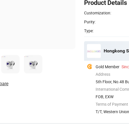
Product Details
Customization:
Purity:
Type:
Hongkong Se
Gold Member
Sin
Address
5th Floor, No.48 B
pare
China
International Com
FOB, EXW
Terms of Payment
T/T, Western Unio