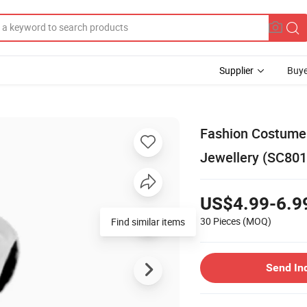
Supplier
Buye
Fashion Costume 
Jewellery (SC801
US$4.99-6.9
30 Pieces
(MOQ)
Find similar items
Send In