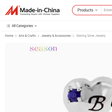
Products
All Categories
Home
Arts & Crafts
Jewelry & Accessories
Sterling Silver Jewelry