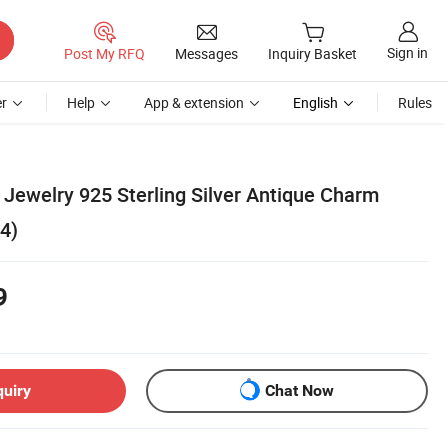
Sign in
Post My RFQ
Messages
Inquiry Basket
r
Help
App & extension
English
Rules
Jewelry 925 Sterling Silver Antique Charm
4)
9
quiry
Chat Now