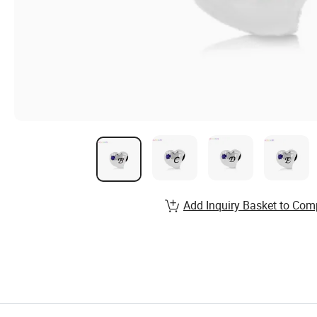
Add Inquiry Basket to Com