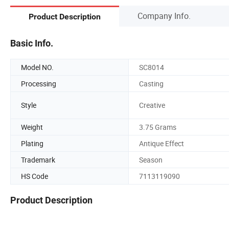
Company Info.
Product Description
Basic Info.
Model NO.
SC8014
Processing
Casting
Style
Creative
Weight
3.75 Grams
Plating
Antique Effect
Trademark
Season
HS Code
7113119090
Product Description