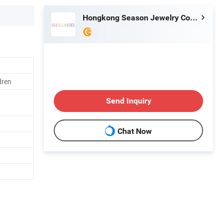
Hongkong Season Jewelry Co., Limited
dren
Send Inquiry
Chat Now