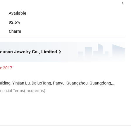
Available
92.5%
Charm
ason Jewelry Co., Limited
ce 2017
uilding, Yinjian Lu, DaluoTang, Panyu, Guangzhou, Guangdong,
mercial Terms(Incoterms)
n