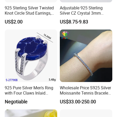
925 Sterling Silver Twisted
Adjustable 925 Sterling
Knot Circle Stud Earrings,
Silver CZ Crystal 3mm
Hypoallergenic Tarnish
Tennis Chain Bracelet
US$2.00
US$8.75-9.83
Proof Jewelry Flexible Small
MOQ for Daily Women
Outfit & Holiday Presents
925 Pure Silver Men's Ring
Wholesale Price S925 Silver
with Four Claws Inlaid
Moissanite Tennis Bracelet
Jewelry
Chain for Women Gift
Negotiable
US$33.00-250.00