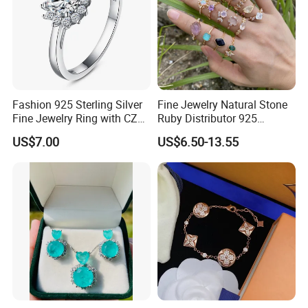
Fashion 925 Sterling Silver
Fine Jewelry Natural Stone
Fine Jewelry Ring with CZ
Ruby Distributor 925
Customized Design for
Sterling Silver Couple Gold
US$7.00
US$6.50-13.55
Wholesale
Plated Topaz Heart
Adjustable Gemstone
Butterflys Moonstone Initial
Zircon Rings