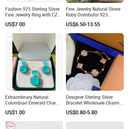
Fashion 925 Sterling Silver
Fine Jewelry Natural Stone
Fine Jewelry Ring with CZ
Ruby Distributor 925
Customized Design for
Sterling Silver Couple Gold
US$7.00
US$6.50-13.55
Wholesale
Plated Topaz Heart
Adjustable Gemstone
Butterflys Moonstone Initial
Zircon Rings
Extraordinary Natural
Designer Sterling Silver
Colombian Emerald Charm
Bracelet Wholesale Charms
Necklace Jewelry Set
Clover Silver 925 Fashion
US$1.00
US$0.80-5.80
Jewelry Bracelets