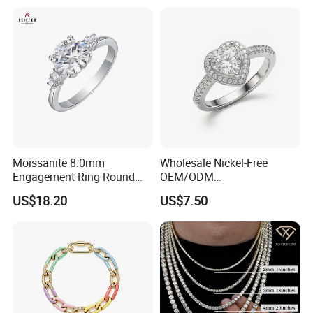
Moissanite 8.0mm
Wholesale Nickel-Free
Engagement Ring Round
OEM/ODM
Cut Promise Ring Women
Manufacturer/Factory
US$18.20
US$7.50
Fine Jewelry
Direct 925 Sterling Silver
Heart Shap Zircon
Engagement Rings Small
MOQ Support Customs
Jewelry