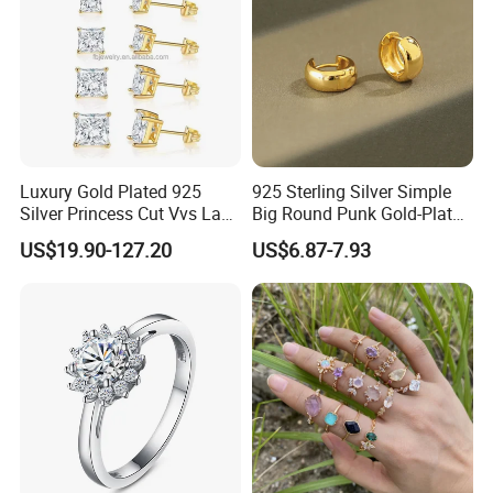
Luxury Gold Plated 925
925 Sterling Silver Simple
Silver Princess Cut Vvs Lab
Big Round Punk Gold-Plated
Diamond Stud Earrings
Hoop Earrings for Women
US$19.90-127.20
US$6.87-7.93