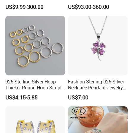
Colorful Enamel Paperclip
Silver Tennis Hiphop
US$9.99-300.00
US$93.00-360.00
Chain Bracelet for Women
Necklace Jewelry Vvs
Jewelry Set
Diamond Mossanite
Moissanite Chain
925 Sterling Silver Hoop
Fashion Sterling 925 Silver
Thicker Round Hoop Simple
Necklace Pendant Jewelry
Earrings
with High Standard Aaaaa
US$4.15-5.85
US$7.00
CZ