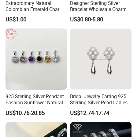
Extraordinary Natural
Designer Sterling Silver
Colombian Emerald Charm
Bracelet Wholesale Charms
Necklace Jewelry Set
Clover Silver 925 Fashion
US$1.00
US$0.80-5.80
Jewelry Bracelets
925 Sterling Silver Pendant
Bridal Jewelry Earring 925
Fashion Sunflower Natural
Sterling Silver Pearl Ladies
Stone Pendant for Women
Costume Jewelry Earrings
US$10.76-20.85
US$12.74-17.74
Girls
(SNE2452)