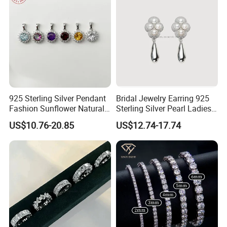
925 Sterling Silver Pendant
Bridal Jewelry Earring 925
Fashion Sunflower Natural
Sterling Silver Pearl Ladies
Stone Pendant for Women
Costume Jewelry Earrings
US$10.76-20.85
US$12.74-17.74
Girls
(SNE2452)