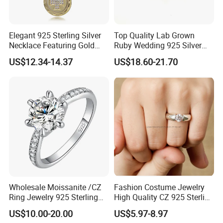
Elegant 925 Sterling Silver
Top Quality Lab Grown
Necklace Featuring Gold
Ruby Wedding 925 Silver
Cross Charm
Bridal Engagement
US$12.34-14.37
US$18.60-21.70
Classical Heart Shape
Jewelry Ring
Wholesale Moissanite /CZ
Fashion Costume Jewelry
Ring Jewelry 925 Sterling
High Quality CZ 925 Sterling
Silver Wedding Engagement
Silver Ring Jewellery
US$10.00-20.00
US$5.97-8.97
Jewellery
(SNR1257)