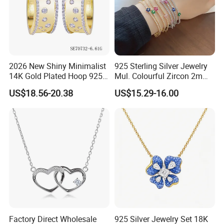
2026 New Shiny Minimalist
925 Sterling Silver Jewelry
14K Gold Plated Hoop 925
Mul. Colourful Zircon 2mm
Sterling Silver Earring
Adjustable Tennis Chain
US$18.56-20.38
US$15.29-16.00
Bracele
Factory Direct Wholesale
925 Silver Jewelry Set 18K